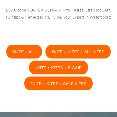
Buy Ozone VORTEX ULTRA-X Kite -
Kites
,
Strapless Surf
,
Twintips
&
Harnesses
@Billy.be: Your Expert in Watersports
#KITE > ALL
#KITE > KITES > ALL KITES
#KITE > KITES > BIGAIR
#KITE > KITES > SALE KITES