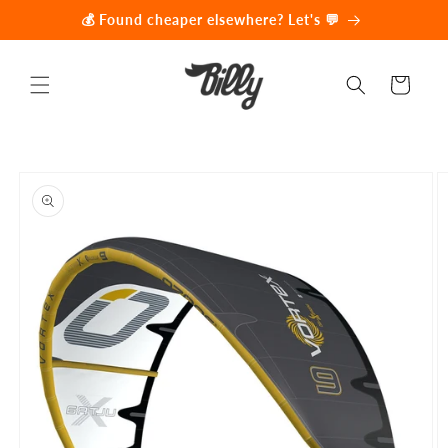
Skip to
💰 Found cheaper elsewhere? Let's 💬
content
Cart
Skip to
product
information