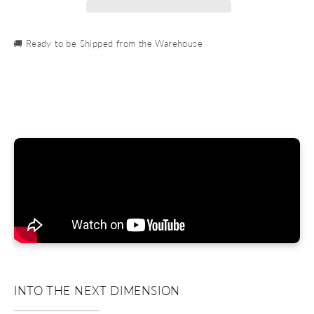
🚚 Ready to be Shipped from the Warehouse
INTO THE NEXT DIMENSION