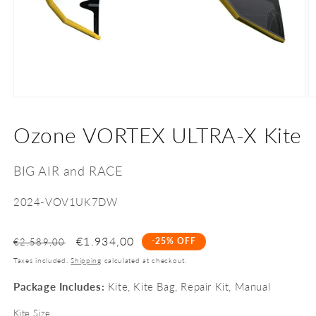
Open
O
media
m
1
2
Ozone VORTEX ULTRA-X Kite
in
in
modal
m
BIG AIR and RACE
SKU:
2024-VOV1UK7DW
€1.934,00
-25% OFF
€2.589,00
Taxes included.
Shipping
calculated at checkout.
Package Includes:
Kite, Kite Bag, Repair Kit, Manual
Kite Size