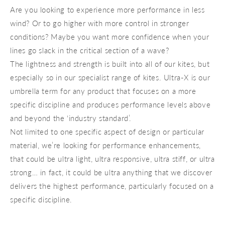
Are you looking to experience more performance in less
wind? Or to go higher with more control in stronger
conditions? Maybe you want more confidence when your
lines go slack in the critical section of a wave?
The lightness and strength is built into all of our kites, but
especially so in our specialist range of kites. Ultra-X is our
umbrella term for any product that focuses on a more
specific discipline and produces performance levels above
and beyond the ‘industry standard’.
Not limited to one specific aspect of design or particular
material, we’re looking for performance enhancements,
that could be ultra light, ultra responsive, ultra stiff, or ultra
strong… in fact, it could be ultra anything that we discover
delivers the highest performance, particularly focused on a
specific discipline.