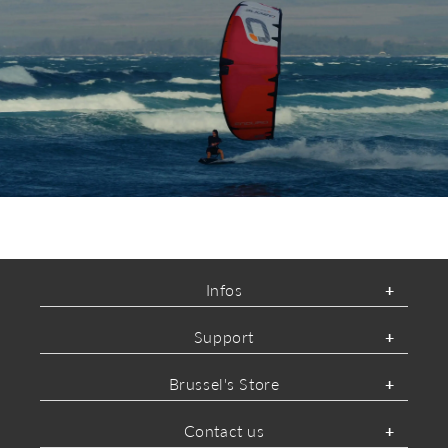
ABOUT OZONE
Infos
Support
Brussel's Store
Contact us