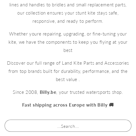
lines and handles to bridles and small replacement parts,
our collection ensures your stunt kite stays safe,
responsive, and ready to perform.
Whether youre repairing, upgrading, or fine-tuning your
kite, we have the components to keep you flying at your
best
Discover our full range of Land Kite Parts and Accessories
from top brands built for durability, performance, and the
best value .
Since 2008,
Billy.be
, your trusted watersports shop.
Fast shipping across Europe with Billy 🚚
...Search...