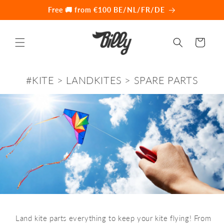
Skip to
Free 🚚 from €100 BE/NL/FR/DE
content
Cart
#KITE > LANDKITES > SPARE PARTS
️ Land kite parts everything to keep your kite flying! From