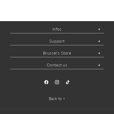
Infos
Support
Brussel's Store
Contact us
Facebook
Instagram
TikTok
Back to ↑