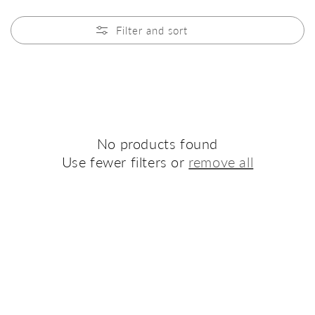
Filter and sort
No products found
Use fewer filters or
remove all