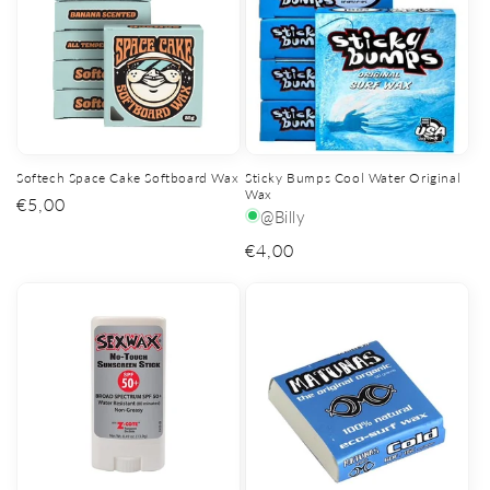
Softech Space Cake Softboard Wax
Sticky Bumps Cool Water Original
Wax
Regular
€5,00
@Billy
price
Regular
€4,00
price