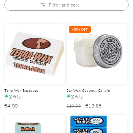
Filter and sort
-30% OFF
Terra Wax Basecoat
Sex Wax Coconut Candle
@Billy
@Billy
Regular
€4,00
€13,85
€19,99
price