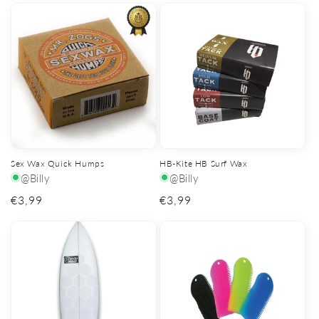
Sex Wax Quick Humps
HB-Kite HB Surf Wax
@Billy
@Billy
Regular
€3,99
Regular
€3,99
price
price