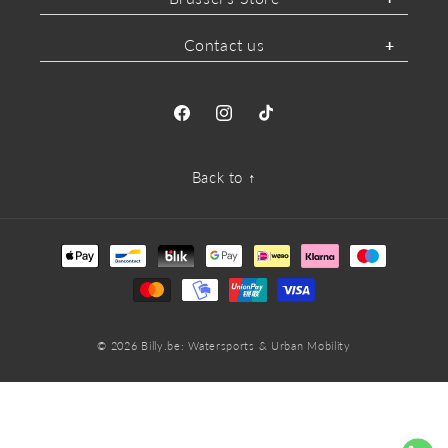
Contact us
Facebook
Instagram
TikTok
Back to ↑
Payment
methods
© 2026
Billy.be
: Watersports & Urban Mobility