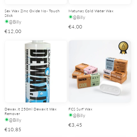
Sex Wax Zinc Oxide No- Touch
Matunas Cold Water Wax
Stick
@Billy
@Billy
Regular
€4,00
Regular
€12,00
price
price
Dewax.it 250ml Dewaxit Wax
FCS Surf Wax
Remover
@Billy
@Billy
Regular
€3,45
Regular
€10,85
price
price