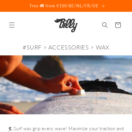
Skip to
💰 Found cheaper elsewhere? Let's 💬
content
Cart
#SURF > ACCESSORIES > WAX
🏄 Surf wax grip every wave! Maximize your traction and