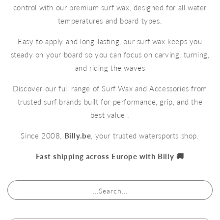
control with our premium surf wax, designed for all water
temperatures and board types.
Easy to apply and long-lasting, our surf wax keeps you
steady on your board so you can focus on carving, turning,
and riding the waves
Discover our full range of Surf Wax and Accessories from
trusted surf brands built for performance, grip, and the
best value .
Since 2008,
Billy.be
, your trusted watersports shop.
Fast shipping across Europe with Billy 🚚
...Search...