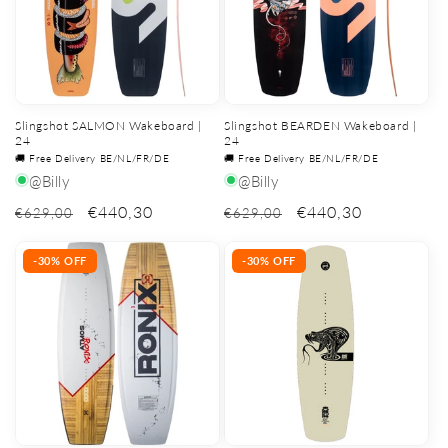
Slingshot SALMON Wakeboard |
Slingshot BEARDEN Wakeboard |
24
24
🚚 Free Delivery BE/NL/FR/DE
🚚 Free Delivery BE/NL/FR/DE
@Billy
@Billy
€440,30
€440,30
€629,00
€629,00
-30% OFF
-30% OFF