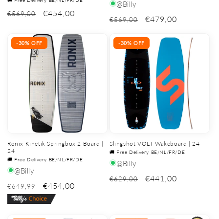
@Billy
€454,00
€569,00
€479,00
€569,00
-30% OFF
-30% OFF
Ronix Kinetik Springbox 2 Board |
Slingshot VOLT Wakeboard | 24
24
🚚 Free Delivery BE/NL/FR/DE
🚚 Free Delivery BE/NL/FR/DE
@Billy
@Billy
€441,00
€629,00
€454,00
€649,99