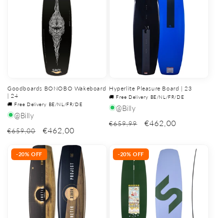
Goodboards BONOBO Wakeboard
Hyperlite Pleasure Board | 23
| 24
🚚 Free Delivery BE/NL/FR/DE
🚚 Free Delivery BE/NL/FR/DE
@Billy
@Billy
€462,00
€659,99
€462,00
€659,00
-20% OFF
-20% OFF