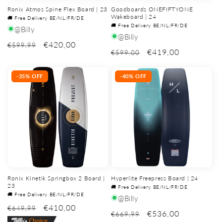
Ronix Atmos Spine Flex Board | 23
Goodboards ONEFIFTYONE
Wakeboard | 24
🚚 Free Delivery BE/NL/FR/DE
🚚 Free Delivery BE/NL/FR/DE
@Billy
@Billy
€420,00
€599,99
€419,00
€599,00
-35% OFF
-40% OFF
Ronix Kinetik Springbox 2 Board |
Hyperlite Freepress Board | 24
23
🚚 Free Delivery BE/NL/FR/DE
🚚 Free Delivery BE/NL/FR/DE
@Billy
€410,00
€649,99
€536,00
€669,99