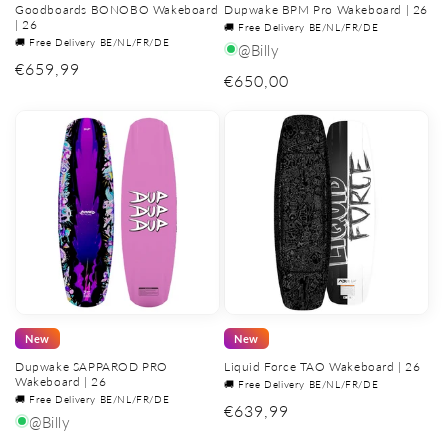
Goodboards BONOBO Wakeboard
Dupwake BPM Pro Wakeboard | 26
| 26
🚚 Free Delivery BE/NL/FR/DE
🚚 Free Delivery BE/NL/FR/DE
@Billy
Regular
€659,99
Regular
€650,00
price
price
New
New
Dupwake SAPPAROD PRO
Liquid Force TAO Wakeboard | 26
Wakeboard | 26
🚚 Free Delivery BE/NL/FR/DE
🚚 Free Delivery BE/NL/FR/DE
Regular
€639,99
@Billy
price