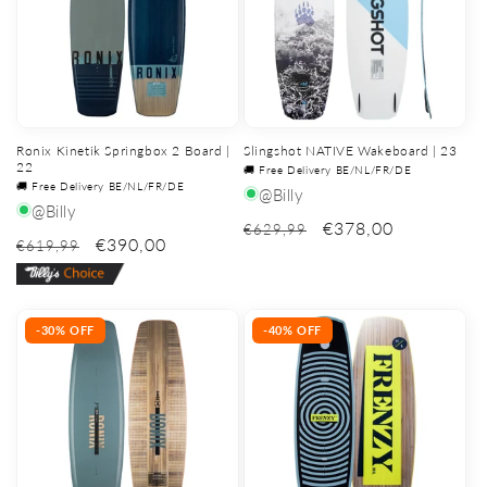
Ronix Kinetik Springbox 2 Board |
Slingshot NATIVE Wakeboard | 23
22
🚚 Free Delivery BE/NL/FR/DE
🚚 Free Delivery BE/NL/FR/DE
@Billy
@Billy
€378,00
€629,99
€390,00
€619,99
-30% OFF
-40% OFF