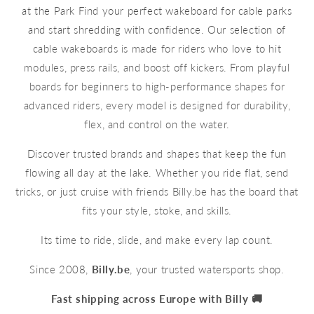
at the Park Find your perfect wakeboard for cable parks
and start shredding with confidence. Our selection of
cable wakeboards is made for riders who love to hit
modules, press rails, and boost off kickers. From playful
boards for beginners to high-performance shapes for
advanced riders, every model is designed for durability,
flex, and control on the water.
Discover trusted brands and shapes that keep the fun
flowing all day at the lake. Whether you ride flat, send
tricks, or just cruise with friends Billy.be has the board that
fits your style, stoke, and skills.
Its time to ride, slide, and make every lap count.
Since 2008,
Billy.be
, your trusted watersports shop.
Fast shipping across Europe with Billy 🚚