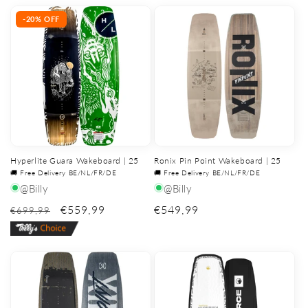
price
price
-20% OFF
Hyperlite Guara Wakeboard | 25
Ronix Pin Point Wakeboard | 25
🚚 Free Delivery BE/NL/FR/DE
🚚 Free Delivery BE/NL/FR/DE
@Billy
@Billy
€559,99
Regular
€549,99
€699,99
price