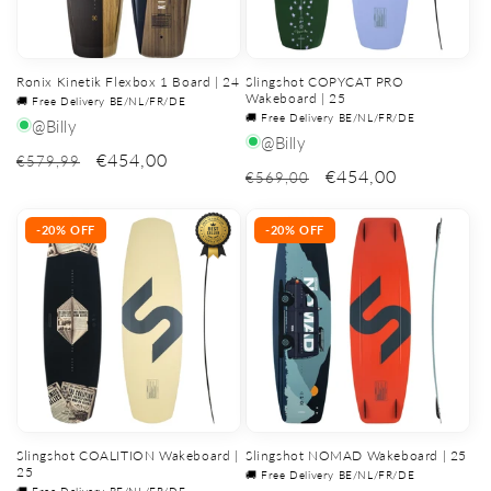
Ronix Kinetik Flexbox 1 Board | 24
Slingshot COPYCAT PRO
Wakeboard | 25
🚚 Free Delivery BE/NL/FR/DE
🚚 Free Delivery BE/NL/FR/DE
@Billy
@Billy
€454,00
€579,99
€454,00
€569,00
-20% OFF
-20% OFF
Slingshot COALITION Wakeboard |
Slingshot NOMAD Wakeboard | 25
25
🚚 Free Delivery BE/NL/FR/DE
🚚 Free Delivery BE/NL/FR/DE