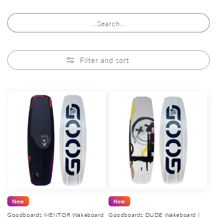
...Search...
Filter and sort
New
New
Goodboards MENTOR Wakeboard
Goodboards DUDE Wakeboard |