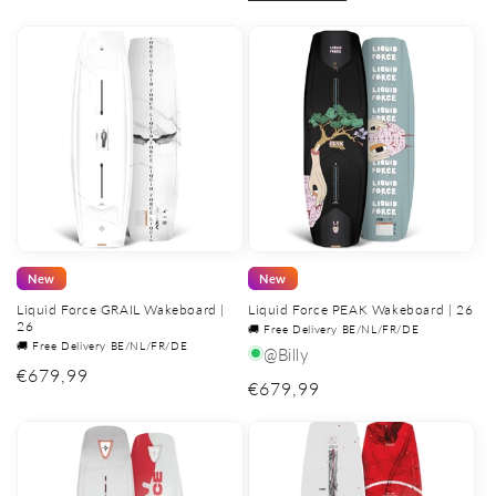
New
New
Liquid Force GRAIL Wakeboard |
Liquid Force PEAK Wakeboard | 26
26
🚚 Free Delivery BE/NL/FR/DE
🚚 Free Delivery BE/NL/FR/DE
@Billy
Regular
€679,99
Regular
€679,99
price
price