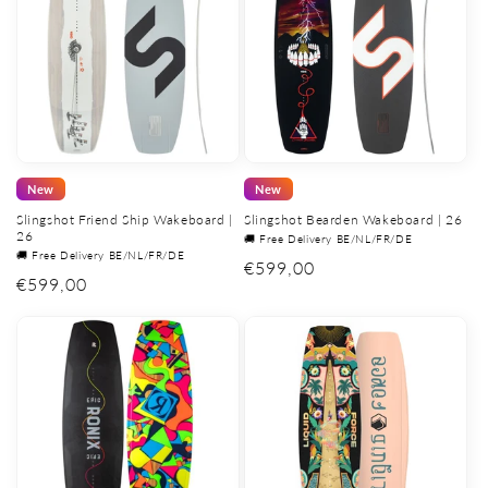
New
New
Slingshot Friend Ship Wakeboard |
Slingshot Bearden Wakeboard | 26
26
🚚 Free Delivery BE/NL/FR/DE
🚚 Free Delivery BE/NL/FR/DE
Regular
€599,00
Regular
€599,00
price
price