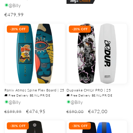
@Billy
Regular
€479,99
price
-20% OFF
-20% OFF
Ronix Atmos Spine Flex Board | 25
Dupwake CHILV PRO | 25
🚚 Free Delivery BE/NL/FR/DE
🚚 Free Delivery BE/NL/FR/DE
@Billy
@Billy
€474,95
€472,00
€599,99
€590,00
-30% OFF
-30% OFF