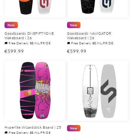
New
New
Goodboards ONEFIFTYONE
Goodboards NAVIGATOR
Wakeboard | 26
Wakeboard | 26
🚚 Free Delivery BE/NL/FR/DE
🚚 Free Delivery BE/NL/FR/DE
Regular
€599,99
Regular
€599,99
price
price
Hyperlite Wizardstick Board | 25
New
🚚 Free Delivery BE/NL/FR/DE