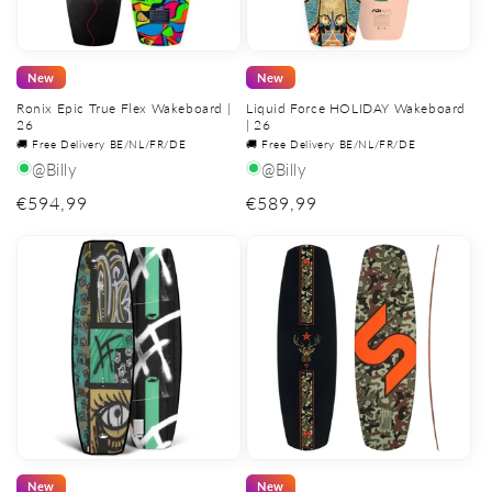
New
New
Ronix Epic True Flex Wakeboard |
Liquid Force HOLIDAY Wakeboard
26
| 26
🚚 Free Delivery BE/NL/FR/DE
🚚 Free Delivery BE/NL/FR/DE
@Billy
@Billy
Regular
€594,99
Regular
€589,99
price
price
New
New