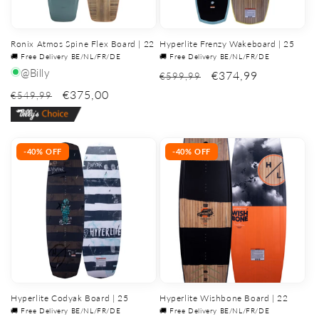
Ronix Atmos Spine Flex Board | 22
Hyperlite Frenzy Wakeboard | 25
🚚 Free Delivery BE/NL/FR/DE
🚚 Free Delivery BE/NL/FR/DE
@Billy
€374,99
€599,99
€375,00
€549,99
-40% OFF
-40% OFF
Hyperlite Codyak Board | 25
Hyperlite Wishbone Board | 22
🚚 Free Delivery BE/NL/FR/DE
🚚 Free Delivery BE/NL/FR/DE