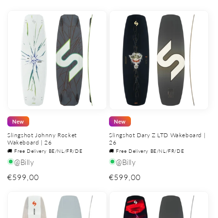
price
price
New
New
Slingshot Johnny Rocket
Slingshot Dary Z LTD Wakeboard |
Wakeboard | 26
26
🚚 Free Delivery BE/NL/FR/DE
🚚 Free Delivery BE/NL/FR/DE
@Billy
@Billy
Regular
€599,00
Regular
€599,00
price
price