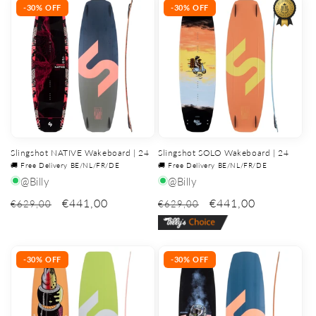
-30% OFF
-30% OFF
Slingshot NATIVE Wakeboard | 24
Slingshot SOLO Wakeboard | 24
🚚 Free Delivery BE/NL/FR/DE
🚚 Free Delivery BE/NL/FR/DE
@Billy
@Billy
€441,00
€441,00
€629,00
€629,00
-30% OFF
-30% OFF