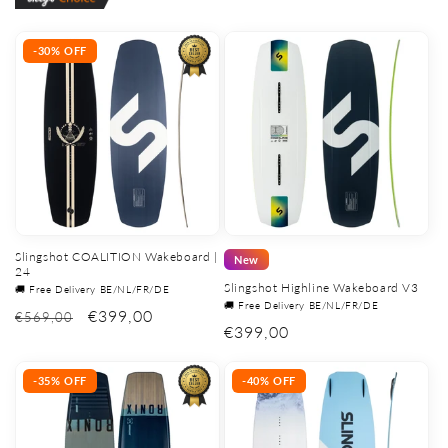
-30% OFF
Slingshot COALITION Wakeboard |
New
24
Slingshot Highline Wakeboard V3
🚚 Free Delivery BE/NL/FR/DE
🚚 Free Delivery BE/NL/FR/DE
€399,00
€569,00
Regular
€399,00
price
-35% OFF
-40% OFF