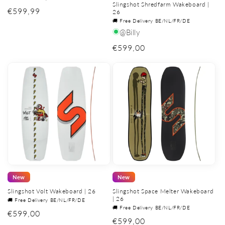
Slingshot Shredfarm Wakeboard |
Regular
€599,99
26
🚚 Free Delivery BE/NL/FR/DE
price
@Billy
Regular
€599,00
price
New
New
Slingshot Volt Wakeboard | 26
Slingshot Space Melter Wakeboard
| 26
🚚 Free Delivery BE/NL/FR/DE
🚚 Free Delivery BE/NL/FR/DE
Regular
€599,00
Regular
€599,00