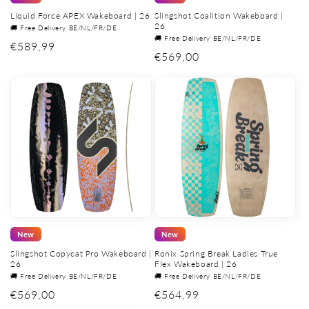
Liquid Force APEX Wakeboard | 26
Slingshot Coalition Wakeboard |
26
🚚 Free Delivery BE/NL/FR/DE
🚚 Free Delivery BE/NL/FR/DE
Regular
€589,99
Regular
€569,00
price
price
New
New
Slingshot Copycat Pro Wakeboard |
Ronix Spring Break Ladies True
26
Flex Wakeboard | 26
🚚 Free Delivery BE/NL/FR/DE
🚚 Free Delivery BE/NL/FR/DE
Regular
€569,00
Regular
€564,99