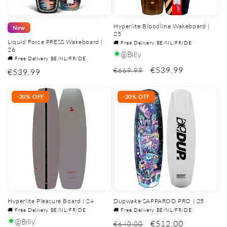
Hyperlite Bloodline Wakeboard |
New
25
Liquid Force PRESS Wakeboard |
🚚 Free Delivery BE/NL/FR/DE
26
@Billy
🚚 Free Delivery BE/NL/FR/DE
€539,99
€669,99
Regular
€539,99
price
-20% OFF
-20% OFF
Hyperlite Pleasure Board | 24
Dupwake SAPPAROD PRO | 25
🚚 Free Delivery BE/NL/FR/DE
🚚 Free Delivery BE/NL/FR/DE
@Billy
€512,00
€640,00