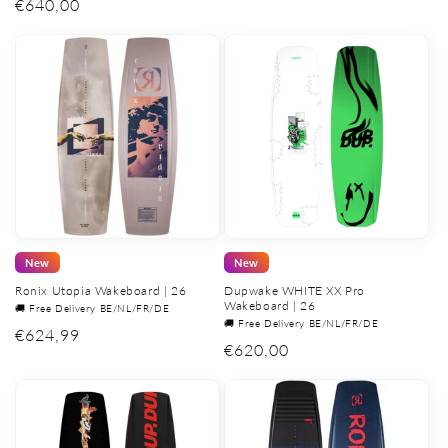
Regular
€640,00
price
New
New
Ronix Utopia Wakeboard | 26
Dupwake WHITE XX Pro
Wakeboard | 26
🚚 Free Delivery BE/NL/FR/DE
🚚 Free Delivery BE/NL/FR/DE
Regular
€624,99
Regular
€620,00
price
price