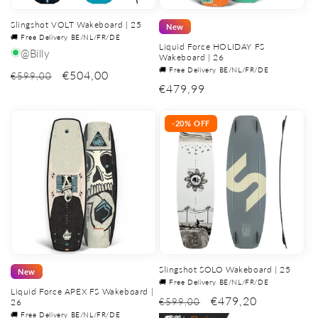
Slingshot VOLT Wakeboard | 25
New
🚚 Free Delivery BE/NL/FR/DE
Liquid Force HOLIDAY FS
@Billy
Wakeboard | 26
🚚 Free Delivery BE/NL/FR/DE
€504,00
€599,00
Regular
€479,99
price
-20% OFF
Slingshot SOLO Wakeboard | 25
New
🚚 Free Delivery BE/NL/FR/DE
Liquid Force APEX FS Wakeboard |
€479,20
€599,00
26
🚚 Free Delivery BE/NL/FR/DE