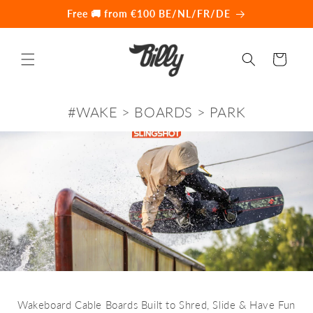
Skip to
Free 🚚 from €100 BE/NL/FR/DE
content
Cart
#WAKE > BOARDS > PARK
Wakeboard Cable Boards Built to Shred, Slide & Have Fun