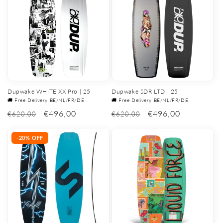
Dupwake WHITE XX Pro | 25
Dupwake SDR LTD | 25
🚚 Free Delivery BE/NL/FR/DE
🚚 Free Delivery BE/NL/FR/DE
€496,00
€496,00
€620,00
€620,00
-20% OFF