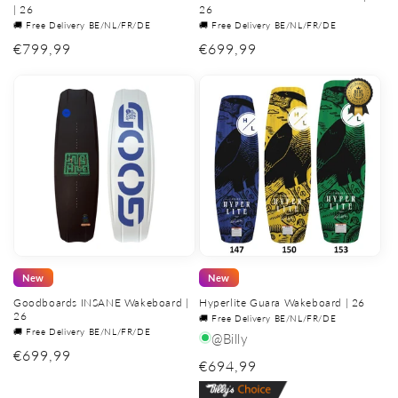
| 26
26
🚚 Free Delivery BE/NL/FR/DE
🚚 Free Delivery BE/NL/FR/DE
Regular
€799,99
Regular
€699,99
price
price
New
New
Goodboards INSANE Wakeboard |
Hyperlite Guara Wakeboard | 26
26
🚚 Free Delivery BE/NL/FR/DE
🚚 Free Delivery BE/NL/FR/DE
@Billy
Regular
€699,99
Regular
€694,99
price
price