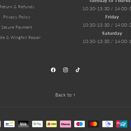
Tuesday to Thursd
Return & Refunds
10:30-13:30 / 14:00-
Friday
Privacy Policy
10:30-13:30 / 14:00-
Secure Payment
Saturday
ite & Wingfoil Repair
10:30-13:30 / 14:00-
Facebook
Instagram
TikTok
Back to ↑
ment