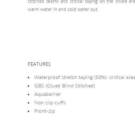
stitched seams and critical taping on the inside a
warm water in and cold water out.
FEATURES
Waterproof stretch taping (50%): critical are
GBS (Glued Blind Stitched)
Aquabarrier
Non slip cuffs
Front-zip