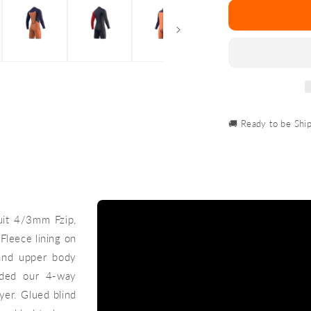
Marshall
Longarm
Shorty
3/2mm
Fzip
🚚 Ready to be Shi
uit 4/3mm Fzip,
Fleece lining on
 and upper body
dded our 4-way
yer. Glued blind