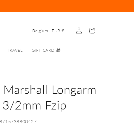
Log
C
Cart
Belgium | EUR €
in
o
u
TRAVEL
GIFT CARD 🎁
n
t
r
y
 Marshall Longarm
/
y 3/2mm Fzip
r
e
g
-8715738800427
i