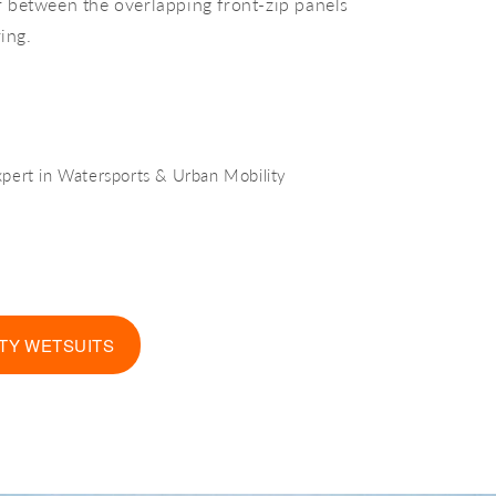
er between the overlapping front-zip panels
ing.
xpert in Watersports & Urban Mobility
TY WETSUITS