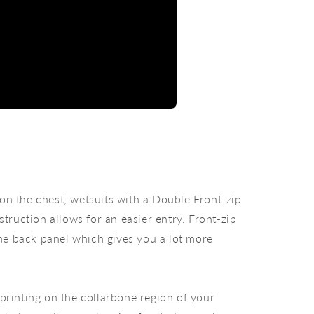
 on the chest, wetsuits with a Double Front-zip
truction allows for an easier entry. Front-zip
the back panel which gives you a lot more
 printing on the collarbone region of your