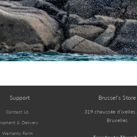
Support
Brussel's Store
319 chaussée d’ixelles
Contact Us
Bruxelles
hipment & Delivery
Warranty Form