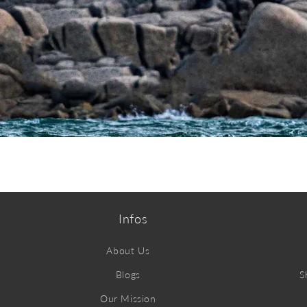
ABOUT MYSTIC
Infos
About Us
Blogs
S
Our Mission