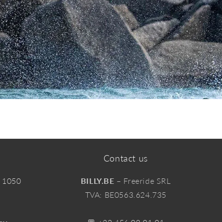
Contact us
, 1050
BILLY.BE
– Freeride SRL
TVA: BE0563.624.735