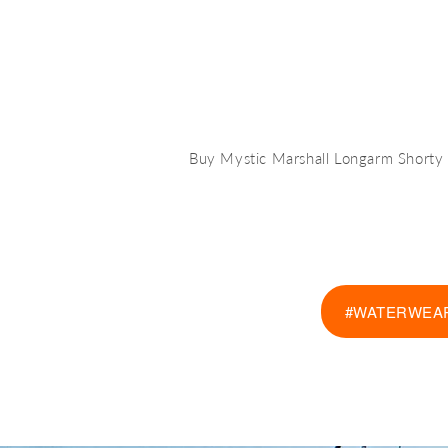
Buy Mystic Marshall Longarm Short
#WATERWEAR