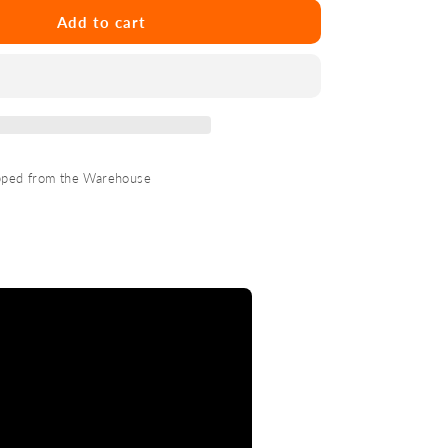
Marshall
Longarm
Add to cart
Shorty
3/2mm
Fzip
pped from the Warehouse