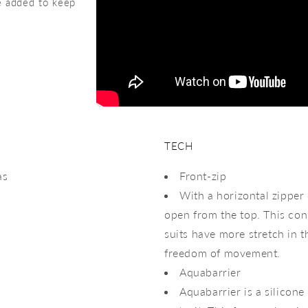
re added to keep
TECH
as
Front-zip
With a horizontal zipper
open from the top. This cons
suits have more stretch in 
freedom of movement.
Aquabarrier
Aquabarrier is a silicone