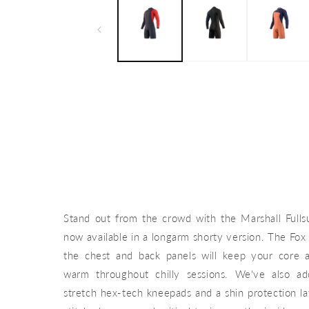
Stand out from the crowd with the Marshall Fulls
now available in a longarm shorty version. The Fox 
the chest and back panels will keep your core
warm throughout chilly sessions. We've also a
stretch hex-tech kneepads and a shin protection la