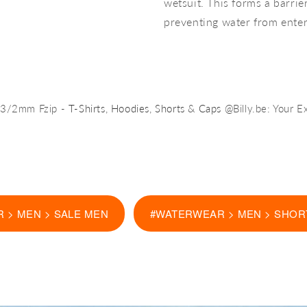
wetsuit. This forms a barri
preventing water from enter
y 3/2mm Fzip -
T-Shirts
,
Hoodies
,
Shorts
&
Caps
@Billy.be: Your E
 > MEN > SALE MEN
#WATERWEAR > MEN > SHOR