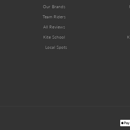
Our Brands
Team Riders
All Reviews
Kite School
K
Local Spots
Pay