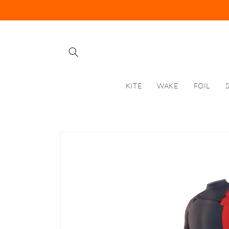
Skip to
content
KITE
WAKE
FOIL
Skip to
product
information