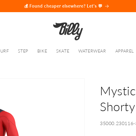
💰 Found cheaper elsewhere? Let's 💬
SURF
STEP
BIKE
SKATE
WATERWEAR
APPAREL
Mystic
Short
SKU:
35000.230116