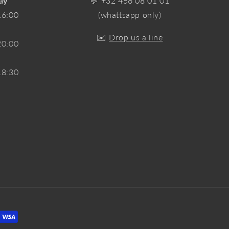
ay
💬
+32 456 08 01 01
16:00
(whattsapp only)
✉️
Drop us a line
20:00
18:30