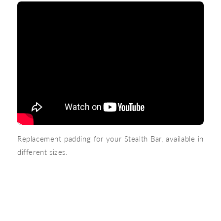
Replacement padding for your Stealth Bar, available in
different sizes.