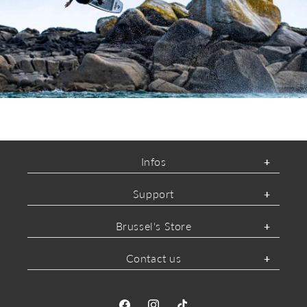
ABOUT MYSTIC
Infos
Support
Brussel's Store
Contact us