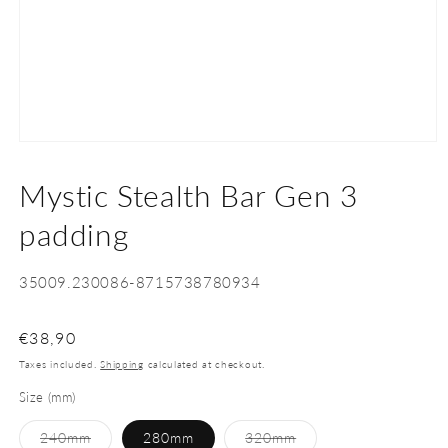
Open
media
1
Mystic Stealth Bar Gen 3
in
modal
padding
SKU:
35009.230086-8715738780934
Regular
€38,90
price
Taxes included.
Shipping
calculated at checkout.
Size (mm)
Variant
Variant
240mm
280mm
320mm