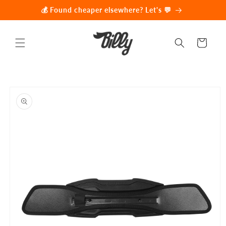
Skip to
💰 Found cheaper elsewhere? Let's 💬
content
Cart
Skip to
product
information