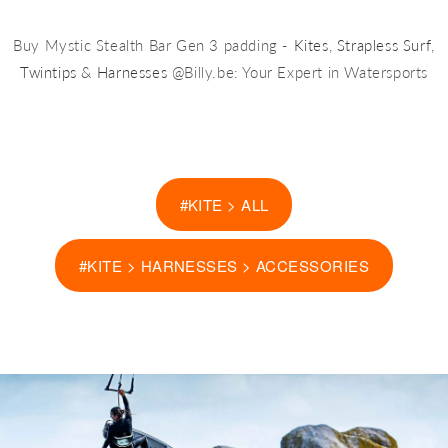
Buy Mystic Stealth Bar Gen 3 padding -
Kites
,
Strapless Surf
,
Twintips
&
Harnesses
@Billy.be: Your Expert in Watersports
#KITE > ALL
#KITE > HARNESSES > ACCESSORIES