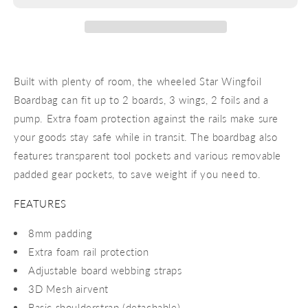
24
24
Built with plenty of room, the wheeled Star Wingfoil
Boardbag can fit up to 2 boards, 3 wings, 2 foils and a
pump. Extra foam protection against the rails make sure
your goods stay safe while in transit. The boardbag also
features transparent tool pockets and various removable
padded gear pockets, to save weight if you need to.
FEATURES
8mm padding
Extra foam rail protection
Adjustable board webbing straps
3D Mesh airvent
Basic shoulderstrap (detachable)