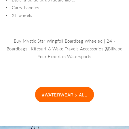
Carry handles
XL wheels
Buy Mystic Star Wingfoil Boardbag Wheeled | 24 -
Boardbags
,
Kitesurf
&
Wake Travels Accessories
@Billy.be:
Your Expert in Watersports
#WATERWEAR > ALL