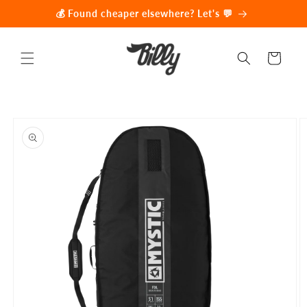
Skip to
💰 Found cheaper elsewhere? Let's 💬
content
Cart
Skip to
product
information