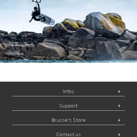
ABOUT MYSTIC
Infos
Support
Brussel's Store
Contact us