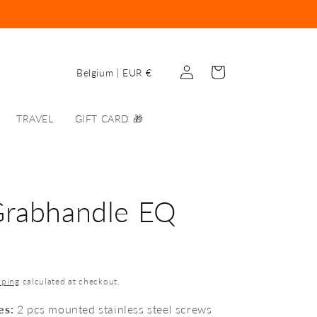
Log
C
Cart
Belgium | EUR €
in
o
u
TRAVEL
GIFT CARD 🎁
n
t
r
y
Grabhandle EQ
/
r
e
pping
calculated at checkout.
g
i
es:
2 pcs mounted stainless steel screws