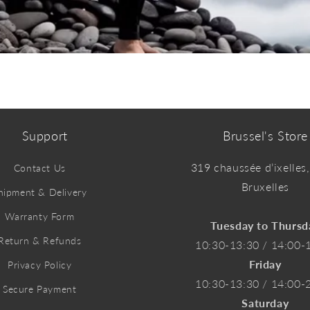
Support
Brussel's Store
319 chaussée d’ixelles
Contact Us
Bruxelles
hipment & Delivery
Warranty Form
Tuesday to Thursd
Return & Refunds
10:30-13:30 / 14:00-
Friday
Privacy Policy
10:30-13:30 / 14:00-
Secure Payment
Saturday