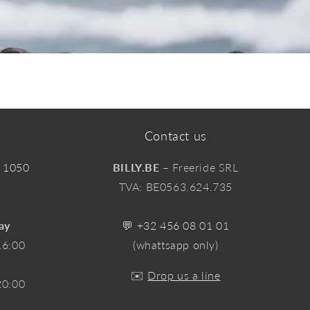
Contact us
, 1050
BILLY.BE
– Freeride SRL
TVA: BE0563.624.735
ay
💬
+32 456 08 01 01
16:00
(whattsapp only)
✉️
Drop us a line
20:00