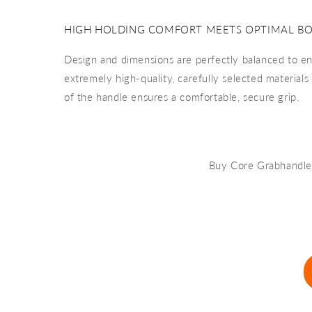
HIGH HOLDING COMFORT MEETS OPTIMAL B
Design and dimensions are perfectly balanced to e
extremely high-quality, carefully selected material
of the handle ensures a comfortable, secure grip.
Buy Core Grabhandl