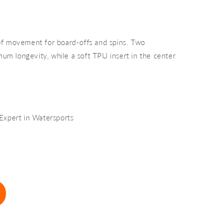
of movement for board-offs and spins. Two
mum longevity, while a soft TPU insert in the center
 Expert in Watersports