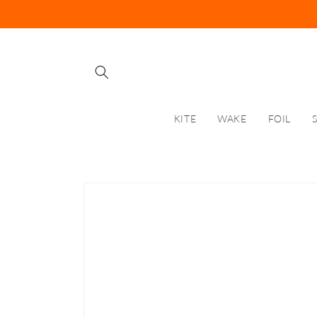
Skip to
content
KITE
WAKE
FOIL
Skip to
product
information