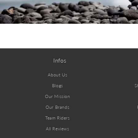
ABOUT CORE
Infos
About Us
Blogs
S
Our Mission
Our Brands
Team Riders
All Reviews