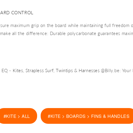
OARD CONTROL
nsure maximum grip on the board while maintaining full freedom 
s make all the difference: Durable polycarbonate guarantees maxi
e EQ -
Kites
,
Strapless Surf
,
Twintips
&
Harnesses
@Billy.be: Your
#KITE > ALL
#KITE > BOARDS > FINS & HANDLES