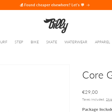
💰 Found cheaper elsewhere? Let's 💬
SURF
STEP
BIKE
SKATE
WATERWEAR
APPAREL
Core 
SKU:
Regular
€29,00
price
Taxes included.
Shi
Package Includ