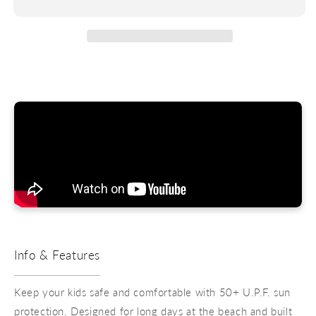
Shirt
Shirt
-
-
Boys
Boys
Info & Features
Keep your kids safe and comfortable with 50+ U.P.F. sun
protection. Designed for long days at the beach and built