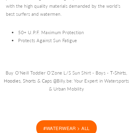
with the high quality materials demanded by the world's
best surfers and watermen.
50+ U.P.F. Maximum Protection
Protects Against Sun Fatigue
Buy O'Neill Toddler O'Zone L/S Sun Shirt - Boys -
T-Shirts
,
Hoodies
,
Shorts
&
Caps
@Billy.be: Your Expert in Watersports
& Urban Mobility
#WATERWEAR > ALL