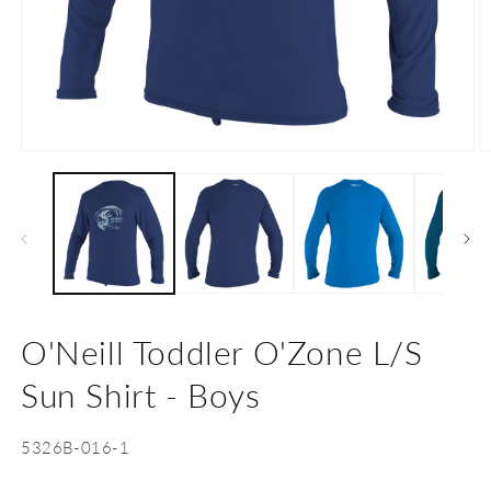
Open
O
media
m
1
2
in
in
modal
m
O'Neill Toddler O'Zone L/S
Sun Shirt - Boys
SKU:
5326B-016-1