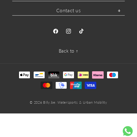
Contact us
Facebook
Instagram
TikTok
Back to ↑
Payment
methods
© 2026
Billy.be
: Watersports & Urban Mobility