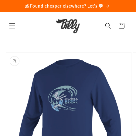
Skip to
💰 Found cheaper elsewhere? Let's 💬
content
Cart
Skip to
product
information