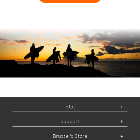
ABOUT O'NEILL
Infos
Support
Brussel's Store