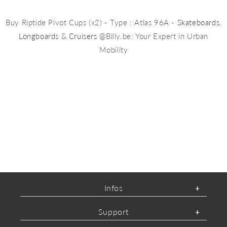
Buy Riptide Pivot Cups (x2) - Type : Atlas 96A -
Skateboards
,
Longboards
&
Cruisers
@Billy.be: Your Expert in Urban
Mobility
Infos
Support