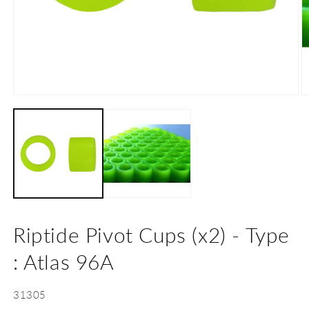
Open
O
media
m
1
2
in
in
modal
m
Riptide Pivot Cups (x2) - Type
: Atlas 96A
SKU:
31305