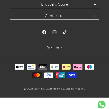
Brussel's Store
Contact us
Facebook
Instagram
TikTok
Back to ↑
Payment
methods
© 2026
Billy.be
: Watersports & Urban Mobility