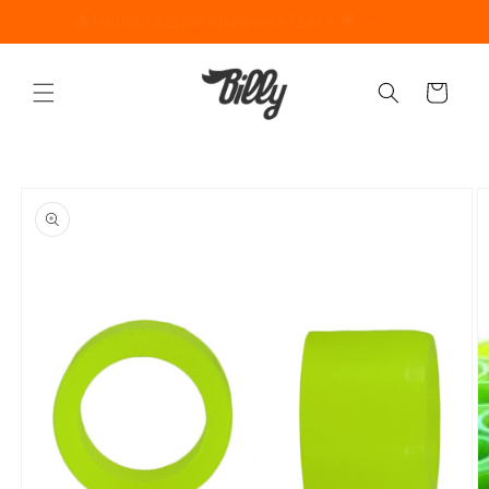
Skip to
💰 Found cheaper elsewhere? Let's 💬
content
Cart
Skip to
product
information