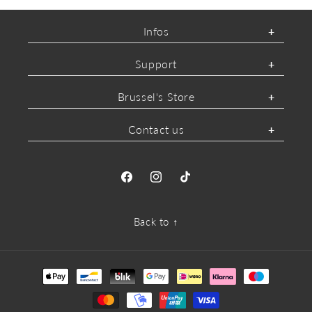
Infos
Support
Brussel's Store
Contact us
Facebook
Instagram
TikTok
Back to ↑
Payment
methods