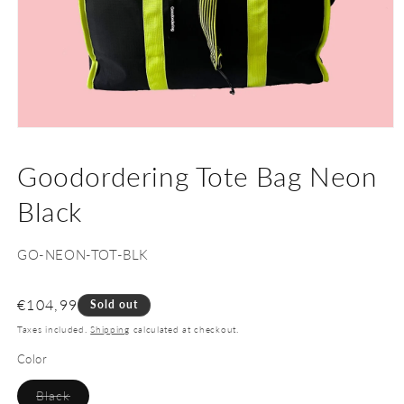
Open
media
1
Goodordering Tote Bag Neon
in
modal
Black
SKU:
GO-NEON-TOT-BLK
Regular
€104,99
Sold out
price
Taxes included.
Shipping
calculated at checkout.
Color
Variant
Black