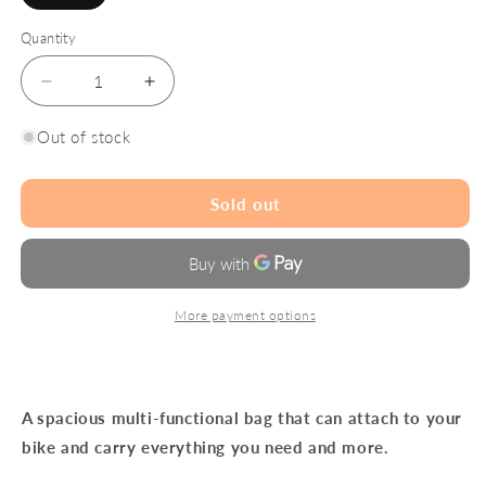
sold
out
or
Quantity
unavailable
Decrease
Increase
quantity
quantity
for
for
Out of stock
Goodordering
Goodordering
Tote
Tote
Bag
Bag
Sold out
Neon
Neon
Black
Black
More payment options
A spacious multi-functional bag that can attach to your
bike and carry everything you need and more.