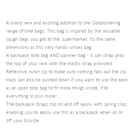
A brand new and exciting addition to the Goodordering
range of bike bags. This bag is inspired by the reusable
tough bags you get at the supermarket. Its the same
dimensions as this very handy unisex bag.
A backpack tote bag AND pannier bag - it can strap onto
the top of your rack with the elastic strap provided.
Reflective nylon zip to make sure nothing falls out the zip
track can also be pushed down if you want to use the back
as an open tote bag to fit more things inside. Pile
everything in plus more!
The backpack straps clip on and off easily with spring clips
enabling you to easily use this as a backpack when on or
off your bicycle.