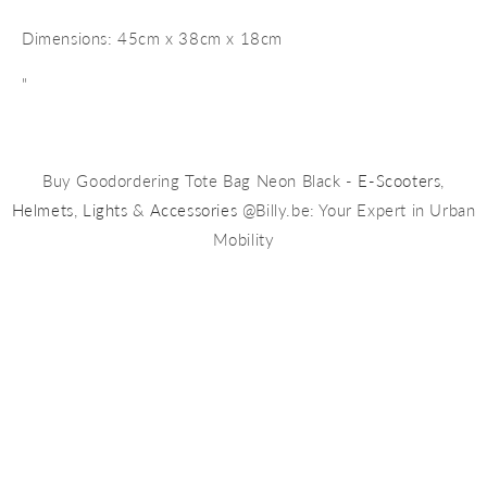
Dimensions: 45cm x 38cm x 18cm
"
Buy Goodordering Tote Bag Neon Black -
E-Scooters
,
Helmets
,
Lights
&
Accessories
@Billy.be: Your Expert in Urban
Mobility