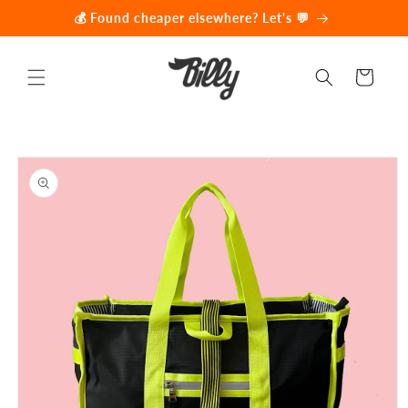
Skip to
💰 Found cheaper elsewhere? Let's 💬
content
Cart
Skip to
product
information